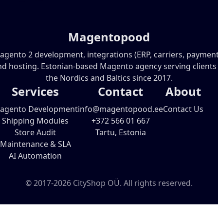
Magentopood
agento 2 development, integrations (ERP, carriers, payment
nd hosting. Estonian-based Magento agency serving clients 
the Nordics and Baltics since 2017.
Services
Contact
About
agento Development
info@magentopood.ee
Contact Us
Shipping Modules
+372 566 01 667
Store Audit
Tartu, Estonia
Maintenance & SLA
AI Automation
© 2017-2026 CityShop OÜ. All rights reserved.