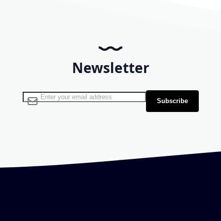
Newsletter
Sign Up for Our Newsletter:
Subscribe