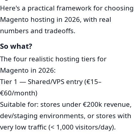
Here's a practical framework for choosing
Magento hosting in 2026, with real
numbers and tradeoffs.
So what?
The four realistic hosting tiers for
Magento in 2026:
Tier 1 — Shared/VPS entry (€15–
€60/month)
Suitable for: stores under €200k revenue,
dev/staging environments, or stores with
very low traffic (< 1,000 visitors/day).