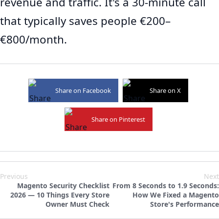
revenue and traffic. It's a 30-minute call
that typically saves people €200–
€800/month.
Share on Facebook
Share on X
Share on Pinterest
Previous
Next
Magento Security Checklist
From 8 Seconds to 1.9 Seconds:
2026 — 10 Things Every Store
How We Fixed a Magento
Owner Must Check
Store's Performance