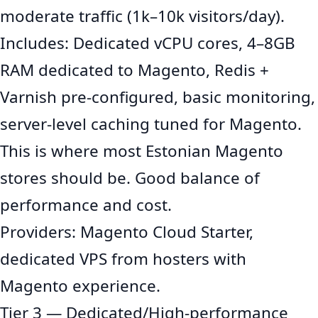
moderate traffic (1k–10k visitors/day).
Includes: Dedicated vCPU cores, 4–8GB
RAM dedicated to Magento, Redis +
Varnish pre-configured, basic monitoring,
server-level caching tuned for Magento.
This is where most Estonian Magento
stores should be. Good balance of
performance and cost.
Providers: Magento Cloud Starter,
dedicated VPS from hosters with
Magento experience.
Tier 3 — Dedicated/High-performance