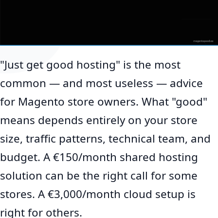
"Just get good hosting" is the most
common — and most useless — advice
for Magento store owners. What "good"
means depends entirely on your store
size, traffic patterns, technical team, and
budget. A €150/month shared hosting
solution can be the right call for some
stores. A €3,000/month cloud setup is
right for others.