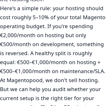
Here's a simple rule: your hosting should
cost roughly 5–10% of your total Magento
operating budget. If you're spending
€2,000/month on hosting but only
€500/month on development, something
is reversed. A healthy split is roughly
equal: €500–€1,000/month on hosting +
€500–€1,000/month on maintenance/SLA.
At Magentopood, we don't sell hosting.
But we can help you audit whether your
current setup is the right tier for your