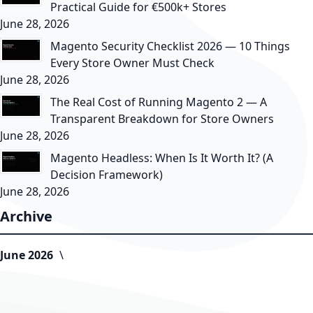
Practical Guide for €500k+ Stores
June 28, 2026
Magento Security Checklist 2026 — 10 Things
Every Store Owner Must Check
June 28, 2026
The Real Cost of Running Magento 2 — A
Transparent Breakdown for Store Owners
June 28, 2026
Magento Headless: When Is It Worth It? (A
Decision Framework)
June 28, 2026
Archive
June 2026