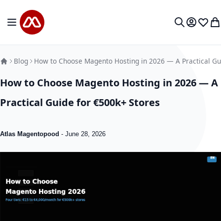
Skip to Content
Toggle Nav
My Accou
Wish L
My
Search
Blog
How to Choose Magento Hosting in 2026 — A Practical Gu
How to Choose Magento Hosting in 2026 — A
Practical Guide for €500k+ Stores
Atlas Magentopood
-
June 28, 2026