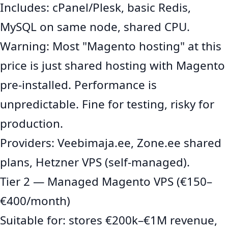
Includes: cPanel/Plesk, basic Redis,
MySQL on same node, shared CPU.
Warning: Most "Magento hosting" at this
price is just shared hosting with Magento
pre-installed. Performance is
unpredictable. Fine for testing, risky for
production.
Providers: Veebimaja.ee, Zone.ee shared
plans, Hetzner VPS (self-managed).
Tier 2 — Managed Magento VPS (€150–
€400/month)
Suitable for: stores €200k–€1M revenue,