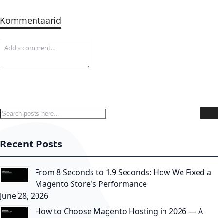
Kommentaarid
Search
S
Recent Posts
From 8 Seconds to 1.9 Seconds: How We Fixed a
Magento Store's Performance
June 28, 2026
How to Choose Magento Hosting in 2026 — A