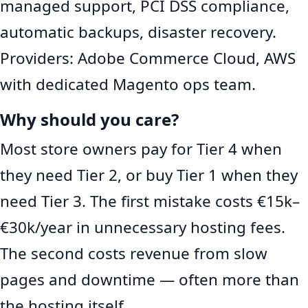
managed support, PCI DSS compliance,
automatic backups, disaster recovery.
Providers: Adobe Commerce Cloud, AWS
with dedicated Magento ops team.
Why should you care?
Most store owners pay for Tier 4 when
they need Tier 2, or buy Tier 1 when they
need Tier 3. The first mistake costs €15k–
€30k/year in unnecessary hosting fees.
The second costs revenue from slow
pages and downtime — often more than
the hosting itself.