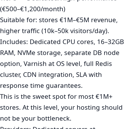
(€500–€1,200/month)
Suitable for: stores €1M–€5M revenue,
higher traffic (10k–50k visitors/day).
Includes: Dedicated CPU cores, 16–32GB
RAM, NVMe storage, separate DB node
option, Varnish at OS level, full Redis
cluster, CDN integration, SLA with
response time guarantees.
This is the sweet spot for most €1M+
stores. At this level, your hosting should
not be your bottleneck.