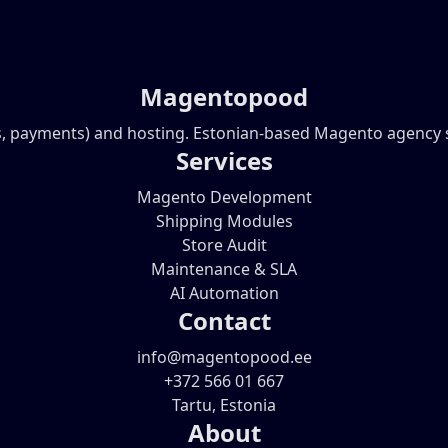
Magentopood
, payments) and hosting. Estonian-based Magento agency ser
Services
Magento Development
Shipping Modules
Store Audit
Maintenance & SLA
AI Automation
Contact
info@magentopood.ee
+372 566 01 667
Tartu, Estonia
About