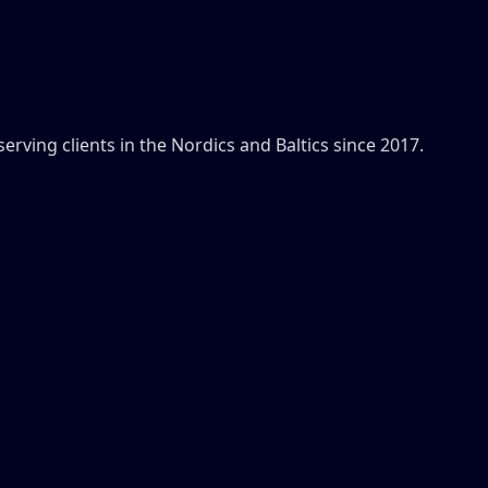
ving clients in the Nordics and Baltics since 2017.