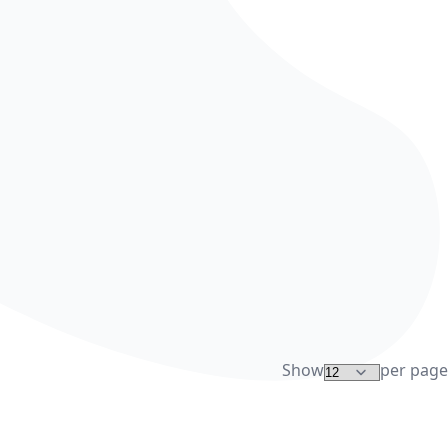
Show
per page