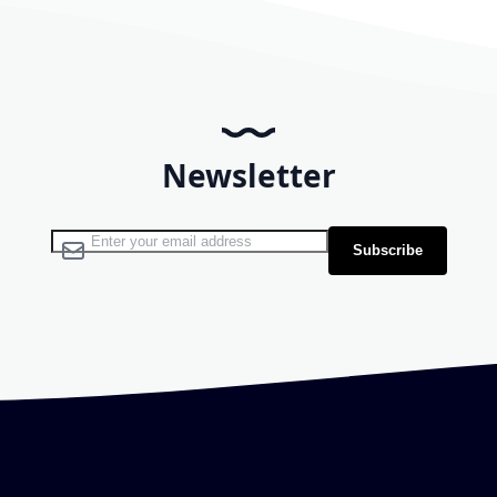
Newsletter
Sign Up for Our Newsletter:
Subscribe