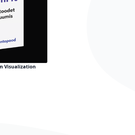
 Visualization
h List
o Compare