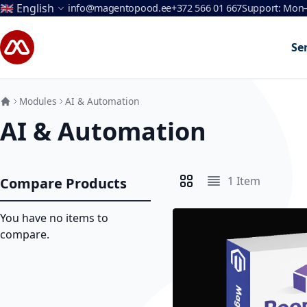
Language
🇬🇧 English
info@magentopood.ee
+372 566 01 667
Support: Mon–
Skip to Content
Se
Modules
AI & Automation
AI & Automation
1
Item
Compare Products
View as
Grid
List
You have no items to
compare.