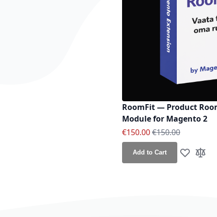
RoomFit — Product Room
Module for Magento 2
Special Price
Regular Price
€150.00
€150.00
Add to Cart
Add to Wis
Add t