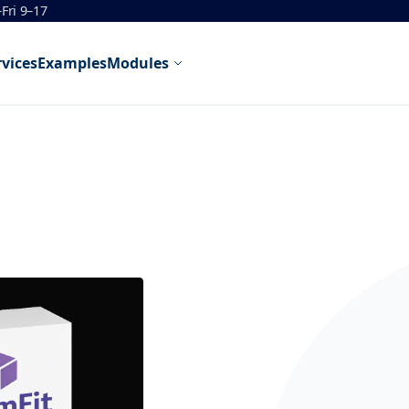
Fri 9–17
rvices
Examples
Modules