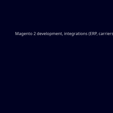
Magento 2 development, integrations (ERP, carriers