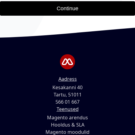
Continue
Aadress
Kesakanni 40
Tartu, 51011
566 01 667
Teenused
Magento arendus
Hooldus & SLA
Magento moodulid