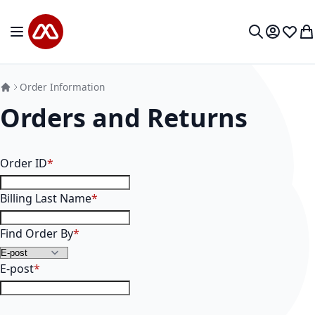
Mine sisu juurde
Toggle Nav
Minu kon
Soovid
Mi
Otsi
Order Information
Orders and Returns
Order Information
Order ID
Billing Last Name
Find Order By
E-post