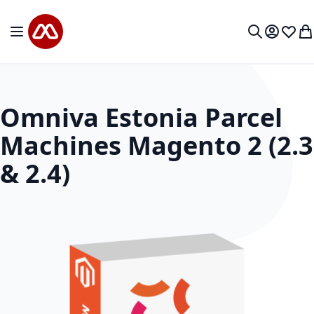
Skip to Content
Toggle Nav
My Accou
Wish L
My
Search
Omniva Estonia Parcel
Machines Magento 2 (2.3
& 2.4)