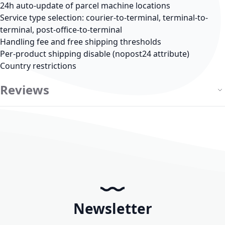
24h auto-update of parcel machine locations
Service type selection: courier-to-terminal, terminal-to-
terminal, post-office-to-terminal
Handling fee and free shipping thresholds
Per-product shipping disable (nopost24 attribute)
Country restrictions
Reviews
Newsletter