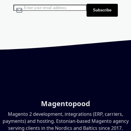
Sign Up for Our Newsletter:
Subscribe
Magentopood
Magento 2 development, integrations (ERP, carriers,
payments) and hosting. Estonian-based Magento agency
serving clients in the Nordics and Baltics since 2017.