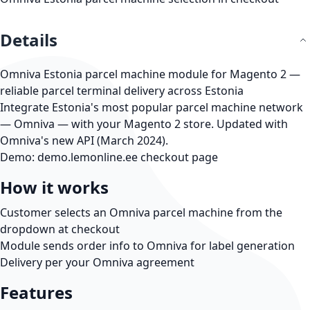
Details
Omniva Estonia parcel machine module for Magento 2 —
reliable parcel terminal delivery across Estonia
Integrate Estonia's most popular parcel machine network
— Omniva — with your Magento 2 store. Updated with
Omniva's new API (March 2024).
Demo:
demo.lemonline.ee
checkout page
How it works
Customer selects an Omniva parcel machine from the
dropdown at checkout
Module sends order info to Omniva for label generation
Delivery per your Omniva agreement
Features