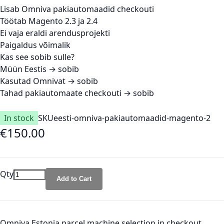
Lisab Omniva pakiautomaadid checkouti
Töötab Magento 2.3 ja 2.4
Ei vaja eraldi arendusprojekti
Paigaldus võimalik
Kas see sobib sulle?
Müün Eestis → sobib
Kasutad Omnivat → sobib
Tahad pakiautomaate checkouti → sobib
In stock
SKU
eesti-omniva-pakiautomaadid-magento-2
€150.00
Qty
Add to Cart
Omniva Estonia parcel machine selection in checkout