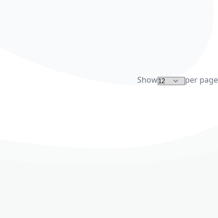
Show
per page