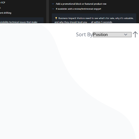
Sort By
Set