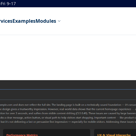
Fri 9–17
rvices
Examples
Modules