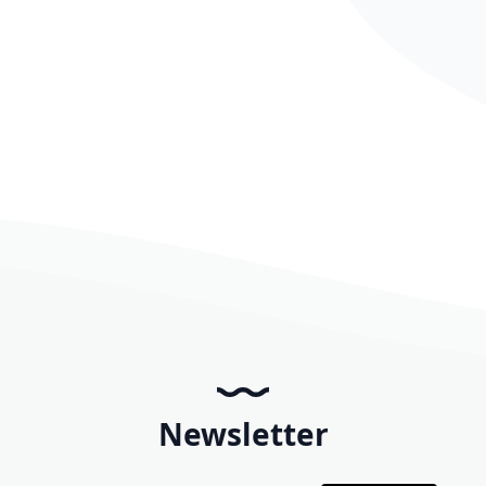
Newsletter