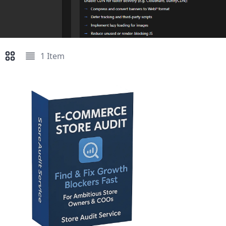
1
Item
View as
Grid
List