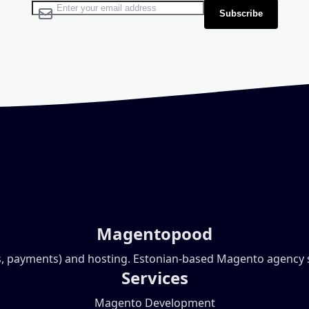
Sign Up for Our Newsletter:
Subscribe
Magentopood
, payments) and hosting. Estonian-based Magento agency ser
Services
Magento Development