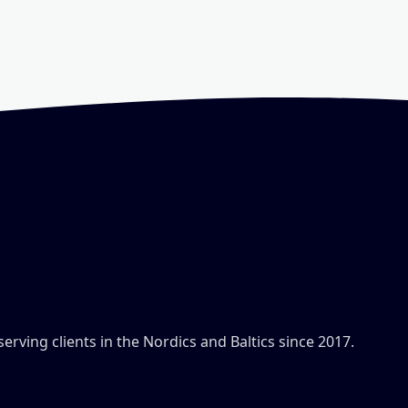
ving clients in the Nordics and Baltics since 2017.