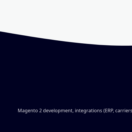
Magento 2 development, integrations (ERP, carriers