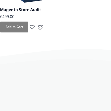
Magento Store Audit
€499.00
Add to Cart
Add to Wish List
Add to Compare