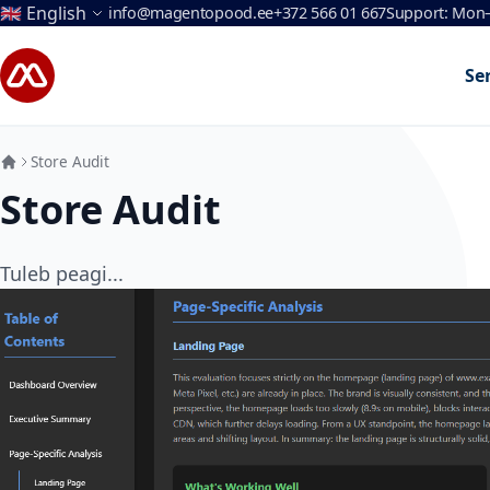
Language
🇬🇧 English
info@magentopood.ee
+372 566 01 667
Support: Mon–
Skip to Content
Se
Store Audit
Store Audit
Tuleb peagi...