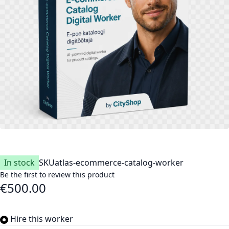
In stock
SKU
atlas-ecommerce-catalog-worker
Be the first to review this product
€500.00
Hire this worker