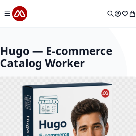
Skip to Content
Toggle Nav
My Accou
Wish L
My
Search
Hugo — E-commerce
Catalog Worker