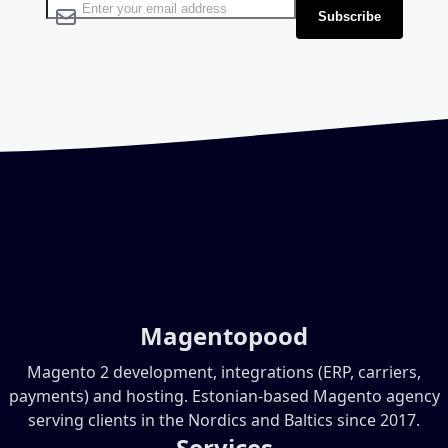
Sign Up for Our Newsletter:
Subscribe
Magentopood
Magento 2 development, integrations (ERP, carriers,
payments) and hosting. Estonian-based Magento agency
serving clients in the Nordics and Baltics since 2017.
Services