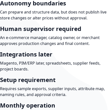
Autonomy boundaries
Can prepare and structure data, but does not publish live
store changes or alter prices without approval.
Human supervisor required
An e-commerce manager, catalog owner, or merchant
approves production changes and final content.
Integrations later
Magento, PIM/ERP later, spreadsheets, supplier feeds,
project boards.
Setup requirement
Requires sample exports, supplier inputs, attribute map,
naming rules, and approval criteria.
Monthly operation