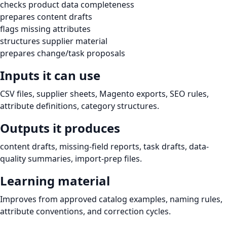
checks product data completeness
prepares content drafts
flags missing attributes
structures supplier material
prepares change/task proposals
Inputs it can use
CSV files, supplier sheets, Magento exports, SEO rules,
attribute definitions, category structures.
Outputs it produces
content drafts, missing-field reports, task drafts, data-
quality summaries, import-prep files.
Learning material
Improves from approved catalog examples, naming rules,
attribute conventions, and correction cycles.