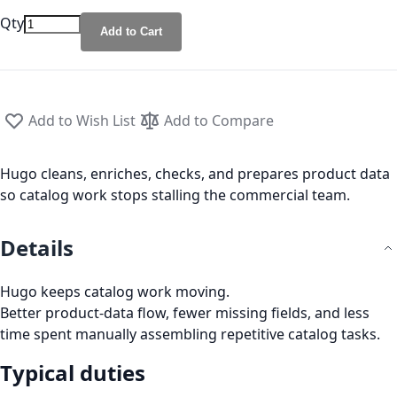
Qty
Add to Cart
Add to Wish List
Add to Compare
Hugo cleans, enriches, checks, and prepares product data
so catalog work stops stalling the commercial team.
Details
Hugo keeps catalog work moving.
Better product-data flow, fewer missing fields, and less
time spent manually assembling repetitive catalog tasks.
Typical duties