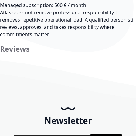
Managed subscription: 500 € / month.
Atlas does not remove professional responsibility.
It
removes repetitive operational load. A qualified person still
reviews, approves, and takes responsibility where
commitments matter.
Reviews
Newsletter