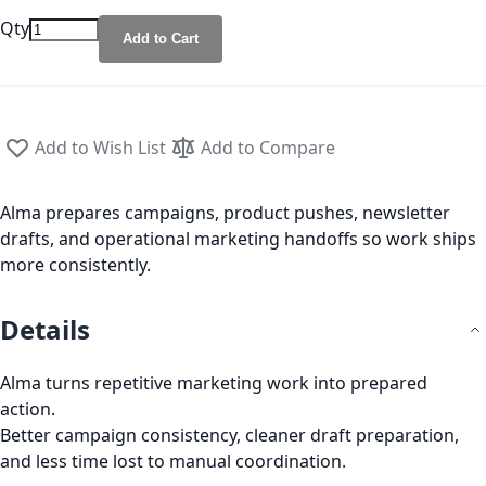
Qty
Add to Cart
Add to Wish List
Add to Compare
Alma prepares campaigns, product pushes, newsletter
drafts, and operational marketing handoffs so work ships
more consistently.
Details
Alma turns repetitive marketing work into prepared
action.
Better campaign consistency, cleaner draft preparation,
and less time lost to manual coordination.