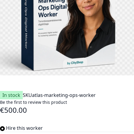
In stock
SKU
atlas-marketing-ops-worker
Be the first to review this product
€500.00
Hire this worker