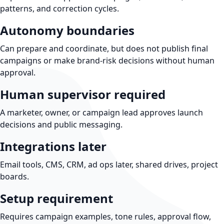
patterns, and correction cycles.
Autonomy boundaries
Can prepare and coordinate, but does not publish final
campaigns or make brand-risk decisions without human
approval.
Human supervisor required
A marketer, owner, or campaign lead approves launch
decisions and public messaging.
Integrations later
Email tools, CMS, CRM, ad ops later, shared drives, project
boards.
Setup requirement
Requires campaign examples, tone rules, approval flow,