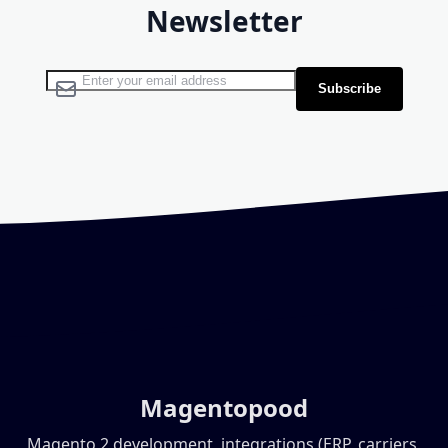
Newsletter
Sign Up for Our Newsletter:
Subscribe
Magentopood
Magento 2 development, integrations (ERP, carriers,