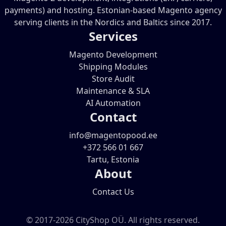
payments) and hosting. Estonian-based Magento agency
serving clients in the Nordics and Baltics since 2017.
Services
Magento Development
Shipping Modules
Store Audit
Maintenance & SLA
AI Automation
Contact
info@magentopood.ee
+372 566 01 667
Tartu, Estonia
About
Contact Us
© 2017-2026 CityShop OÜ. All rights reserved.