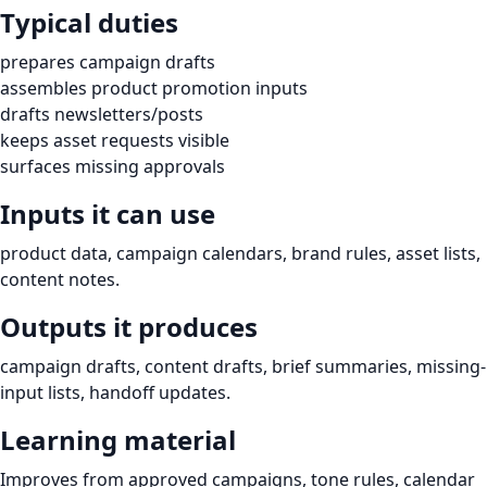
Typical duties
prepares campaign drafts
assembles product promotion inputs
drafts newsletters/posts
keeps asset requests visible
surfaces missing approvals
Inputs it can use
product data, campaign calendars, brand rules, asset lists,
content notes.
Outputs it produces
campaign drafts, content drafts, brief summaries, missing-
input lists, handoff updates.
Learning material
Improves from approved campaigns, tone rules, calendar