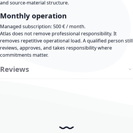
and source-material structure.
Monthly operation
Managed subscription: 500 € / month.
Atlas does not remove professional responsibility.
It
removes repetitive operational load. A qualified person still
reviews, approves, and takes responsibility where
commitments matter.
Reviews