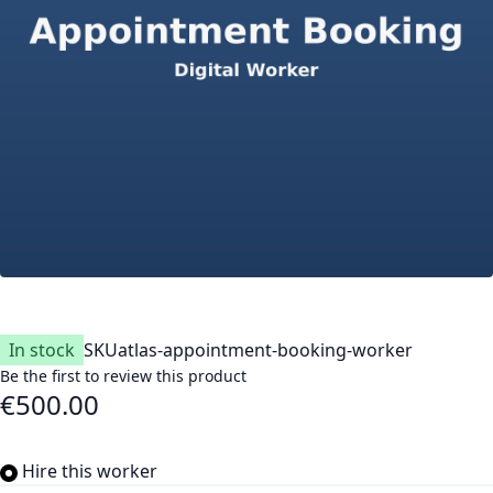
In stock
SKU
atlas-appointment-booking-worker
Be the first to review this product
€500.00
Hire this worker