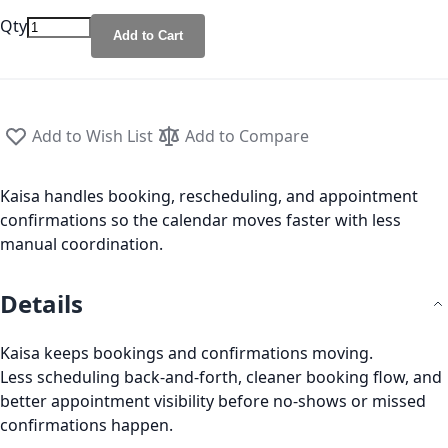
Qty
Add to Cart
Add to Wish List
Add to Compare
Kaisa handles booking, rescheduling, and appointment
confirmations so the calendar moves faster with less
manual coordination.
Details
Kaisa keeps bookings and confirmations moving.
Less scheduling back-and-forth, cleaner booking flow, and
better appointment visibility before no-shows or missed
confirmations happen.