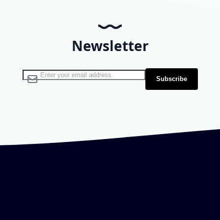
Newsletter
Sign Up for Our Newsletter:
Subscribe