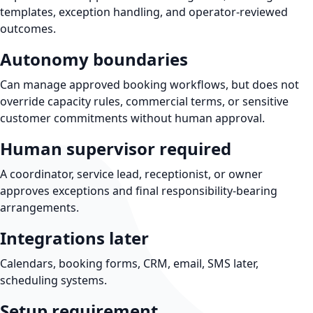
templates, exception handling, and operator-reviewed
outcomes.
Autonomy boundaries
Can manage approved booking workflows, but does not
override capacity rules, commercial terms, or sensitive
customer commitments without human approval.
Human supervisor required
A coordinator, service lead, receptionist, or owner
approves exceptions and final responsibility-bearing
arrangements.
Integrations later
Calendars, booking forms, CRM, email, SMS later,
scheduling systems.
Setup requirement