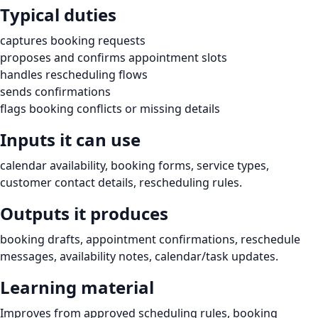
Typical duties
captures booking requests
proposes and confirms appointment slots
handles rescheduling flows
sends confirmations
flags booking conflicts or missing details
Inputs it can use
calendar availability, booking forms, service types,
customer contact details, rescheduling rules.
Outputs it produces
booking drafts, appointment confirmations, reschedule
messages, availability notes, calendar/task updates.
Learning material
Improves from approved scheduling rules, booking