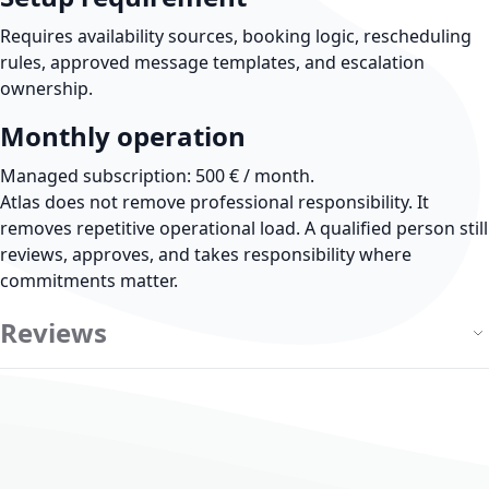
Requires availability sources, booking logic, rescheduling
rules, approved message templates, and escalation
ownership.
Monthly operation
Managed subscription: 500 € / month.
Atlas does not remove professional responsibility.
It
removes repetitive operational load. A qualified person still
reviews, approves, and takes responsibility where
commitments matter.
Reviews