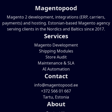
Magentopood
Magento 2 development, integrations (ERP, carriers,
payments) and hosting. Estonian-based Magento agency
serving clients in the Nordics and Baltics since 2017.
Services
Magento Development
Shipping Modules
Store Audit
Maintenance & SLA
AI Automation
Contact
info@magentopood.ee
+372 566 01 667
Tartu, Estonia
About